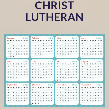
CHRIST
LUTHERAN