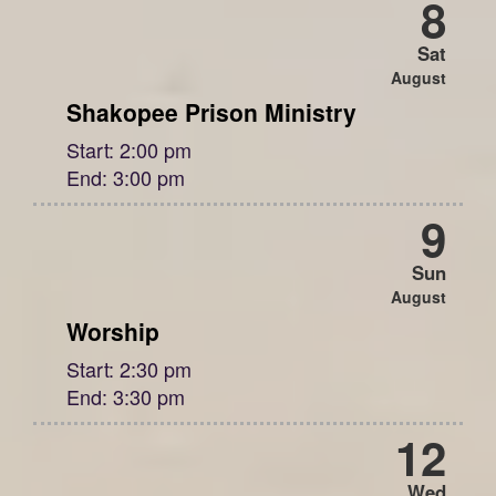
8
Sat
August
Shakopee Prison Ministry
Start:
2:00 pm
End:
3:00 pm
9
Sun
August
Worship
Start:
2:30 pm
End:
3:30 pm
12
Wed