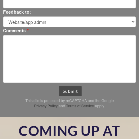
Feedback to:
Comments
Submit
This site is protected by reCAPTCHA and the Google
Privacy Policy
and
Terms of Service
apply.
COMING UP AT