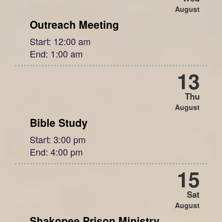
August
Outreach Meeting
Start:
12:00 am
End:
1:00 am
13
Thu
August
Bible Study
Start:
3:00 pm
End:
4:00 pm
15
Sat
August
Shakopee Prison Ministry