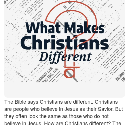
The Bible says Christians are different. Christians
are people who believe in Jesus as their Savior. But
they often look the same as those who do not
believe in Jesus. How are Christians different? The