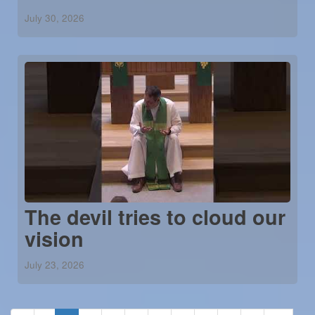
July 30, 2026
The devil tries to cloud our
vision
July 23, 2026