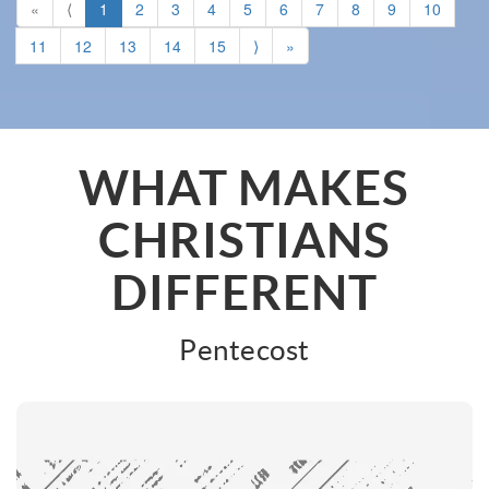
«
⟨
1
2
3
4
5
6
7
8
9
10
11
12
13
14
15
⟩
»
WHAT MAKES
CHRISTIANS
DIFFERENT
Pentecost