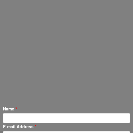
Name
E-mail Address