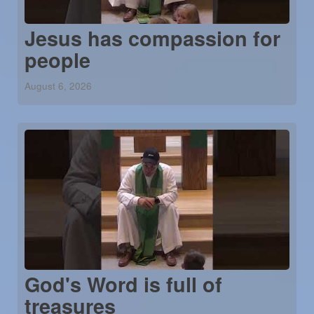
Jesus has compassion for
people
August 6, 2026
God's Word is full of
treasures