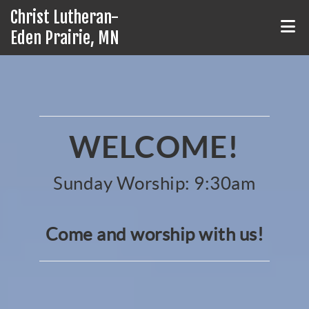
Christ Lutheran-
Eden Prairie, MN
WELCOME!
Sunday Worship: 9:30am
Come and worship with us!