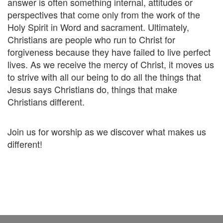
answer is often something internal, attitudes or
perspectives that come only from the work of the
Holy Spirit in Word and sacrament. Ultimately,
Christians are people who run to Christ for
forgiveness because they have failed to live perfect
lives. As we receive the mercy of Christ, it moves us
to strive with all our being to do all the things that
Jesus says Christians do, things that make
Christians different.
Join us for worship as we discover what makes us
different!