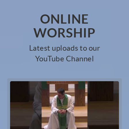
ONLINE
WORSHIP
Latest uploads to our
YouTube Channel