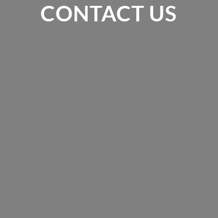
CONTACT US