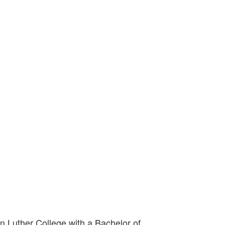
in Luther College with a Bachelor of