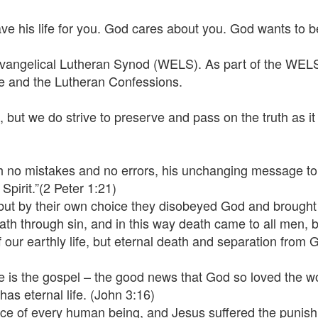
ve his life for you. God cares about you. God wants to be 
Evangelical Lutheran Synod (WELS). As part of the WELS,
re and the Lutheran Confessions.
 but we do strive to preserve and pass on the truth as it 
th no mistakes and no errors, his unchanging message to 
pirit.”(2 Peter 1:21)
 but by their own choice they disobeyed God and brough
th through sin, and in this way death came to all men,
 of our earthly life, but eternal death and separation from
e is the gospel – the good news that God so loved the wo
has eternal life. (John 3:16)
e place of every human being, and Jesus suffered the puni