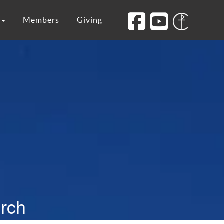
s
Members
Giving
urch