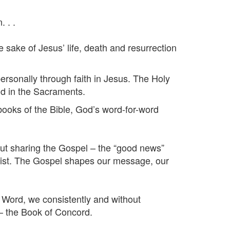
 . .
sake of Jesus’ life, death and resurrection
ersonally through faith in Jesus. The Holy
and in the Sacraments.
oks of the Bible, God’s word-for-word
t sharing the Gospel – the “good news”
 Christ. The Gospel shapes our message, our
ord, we consistently and without
– the Book of Concord.