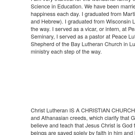
Science in Education. We have been married
happiness each day. I graduated from Marti
and Hebrew). I graduated from Wisconsin Lu
the way. I served as a vicar, or intern, a
Seminary, I served as a pastor at Peace Lu
Shepherd of the Bay Lutheran Church in Lusb
ministry each step of the way.
Christ Lutheran IS A CHRISTIAN CHURCH. We 
and Athanasian creeds, which clarify that Go
believe and teach that Jesus Christ is God 
beings are saved solely by faith in him and h