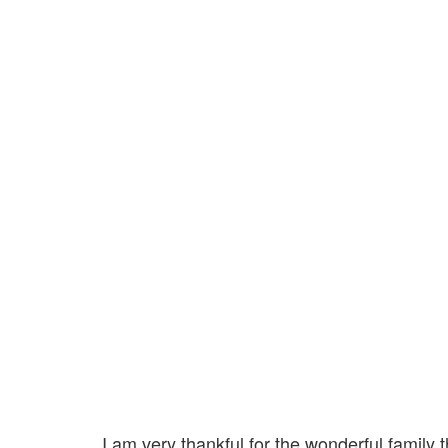
I am very thankful for the wonderful family 