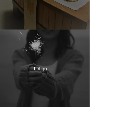
Let go