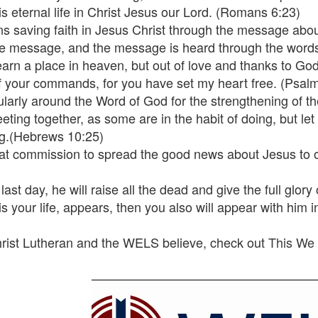
s eternal life in Christ Jesus our Lord. (Romans 6:23)
ns saving faith in Jesus Christ through the message about
he message, and the message is heard through the word
 earn a place in heaven, but out of love and thanks to Go
h of your commands, for you have set my heart free. (Psal
gularly around the Word of God for the strengthening of t
eeting together, as some are in the habit of doing, but le
ng.(Hebrews 10:25)
reat commission to spread the good news about Jesus to o
st day, he will raise all the dead and give the full glory 
s your life, appears, then you also will appear with him i
hrist Lutheran and the WELS believe, check out
This We 