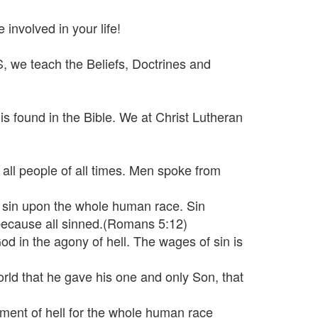
involved in your life!
 we teach the Beliefs, Doctrines and
is found in the Bible. We at Christ Lutheran
all people of all times. Men spoke from
t sin upon the whole human race. Sin
 because all sinned.(Romans 5:12)
 God in the agony of hell. The wages of sin is
rld that he gave his one and only Son, that
shment of hell for the whole human race