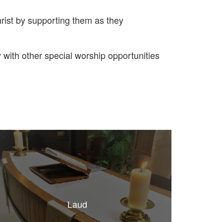
rist by supporting them as they
ith other special worship opportunities
Laud