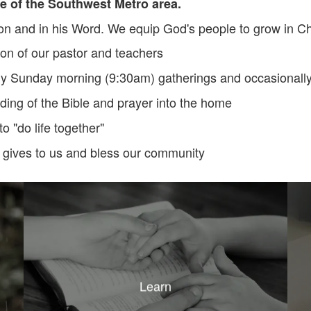
e of the Southwest Metro area.
n and in his Word. We equip God's people to grow in Ch
ion of our pastor and teachers
y Sunday morning (9:30am) gatherings and occasionally w
ing of the Bible and prayer into the home
o "do life together"
 gives to us and bless our community
Learn