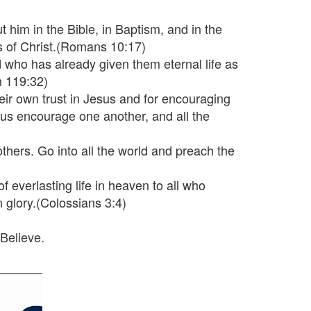
 him in the Bible, in Baptism, and in the
s of Christ.(Romans 10:17)
d who has already given them eternal life as
m 119:32)
heir own trust in Jesus and for encouraging
t us encourage one another, and all the
thers. Go into all the world and preach the
of everlasting life in heaven to all who
n glory.(Colossians 3:4)
Believe.