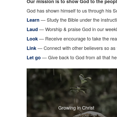
Our mission is to show God to the peopl
God has shown himself to us through his So
— Study the Bible under the instruct
Learn
— Worship & praise God in our weekl
Laud
— Receive encourage to take the read
Look
— Connect with other believers so as t
Link
— Give back to God from all that he
Let go
Growing in Christ