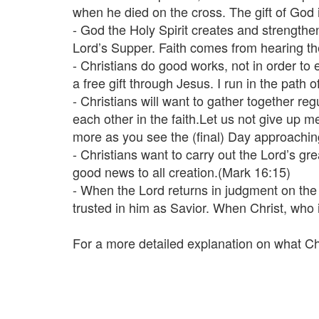
when he died on the cross. The gift of God i
- God the Holy Spirit creates and strengthe
Lord’s Supper. Faith comes from hearing t
- Christians do good works, not in order to
a free gift through Jesus. I run in the pat
- Christians will want to gather together re
each other in the faith.Let us not give up m
more as you see the (final) Day approachi
- Christians want to carry out the Lord’s g
good news to all creation.(Mark 16:15)
- When the Lord returns in judgment on the la
trusted in him as Savior. When Christ, who i
For a more detailed explanation on what C