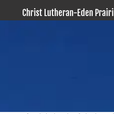
Christ Lutheran-Eden Prair