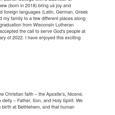
ew (born in 2018) bring us joy and
nd foreign languages (Latin, German, Greek
my family to a few different places along
r graduation from Wisconsin Lutheran
accepted the call to serve God's people at
ry of 2022. I have enjoyed this exciting
Christian faith – the Apostle’s, Nicene,
e deity – Father, Son, and Holy Spirit. We
is birth at Bethlehem, and that human