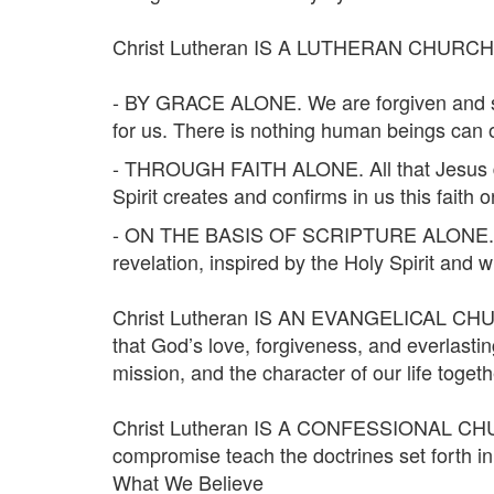
Christ Lutheran IS A LUTHERAN CHURCH. We
- BY GRACE ALONE. We are forgiven and save
for us. There is nothing human beings can or
- THROUGH FAITH ALONE. All that Jesus did t
Spirit creates and confirms in us this faith 
- ON THE BASIS OF SCRIPTURE ALONE. Christ
revelation, inspired by the Holy Spirit and wi
Christ Lutheran IS AN EVANGELICAL CHURCH
that God’s love, forgiveness, and everlastin
mission, and the character of our life togeth
Christ Lutheran IS A CONFESSIONAL CHURCH
compromise teach the doctrines set forth i
What We Believe