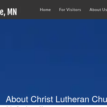
ie, MN
Home
For Visitors
About U
About Christ Lutheran Ch