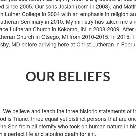
 since 2005. Our sons Josiah (born in 2008), and Matth
n Luther College in 2004 with an emphasis in religion a
theran Seminary in 2010. My ministry has taken me and 
t Peace Lutheran Church in Kokomo, IN in 2008-2009. Afte
theran Church in Otsego, MI from 2010-2015. In 2015, I 
y, MD before arriving here at Christ Lutheran in Februa
OUR BELIEFS
believe and teach the three historic statements of the 
d is Triune: three equal yet distinct persons that are on
the Son from all eternity who took on human nature in h
is perfect life and atoning death for sin.