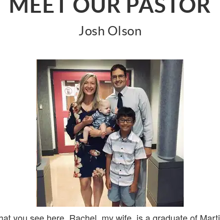
MEET OUR PASTOR
Josh Olson
that you see here. Rachel, my wife, is a graduate of Mart