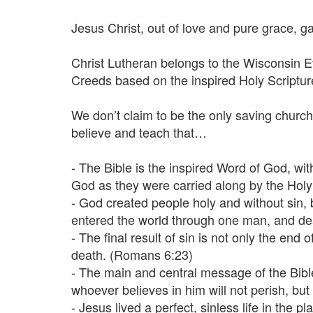
Jesus Christ, out of love and pure grace, ga
Christ Lutheran belongs to the Wisconsin 
Creeds based on the inspired Holy Scriptu
We don’t claim to be the only saving church,
believe and teach that…
- The Bible is the inspired Word of God, wi
God as they were carried along by the Holy S
- God created people holy and without sin,
entered the world through one man, and dea
- The final result of sin is not only the end
death. (Romans 6:23)
- The main and central message of the Bibl
whoever believes in him will not perish, but 
- Jesus lived a perfect, sinless life in th