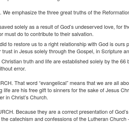
 emphasize the three great truths of the Reformation.
d solely as a result of God’s undeserved love, for the 
 must do to contribute to their salvation.
o restore us to a right relationship with God is ours p
or trust in Jesus solely through the Gospel, in Scripture 
ian truth and life are established solely by the 66 bo
thout error.
. That word “evangelical” means that we are all abou
g life are his free gift to sinners for the sake of Jesus
er in Christ’s Church.
. Because they are a correct presentation of God’s W
n the catechism and confessions of the Lutheran Church 